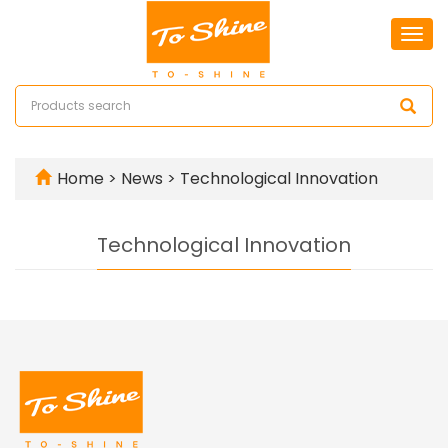
Togg
navi
Home
>
News
>
Technological Innovation
Technological Innovation