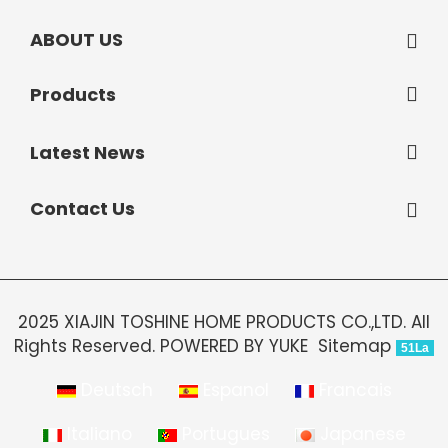
ABOUT US
Products
Latest News
Contact Us
2025 XIAJIN TOSHINE HOME PRODUCTS CO.,LTD. All
Rights Reserved.
POWERED BY YUKE
Sitemap
51La
Deutsch
Espanol
Francais
Italiano
Portugues
Japanese