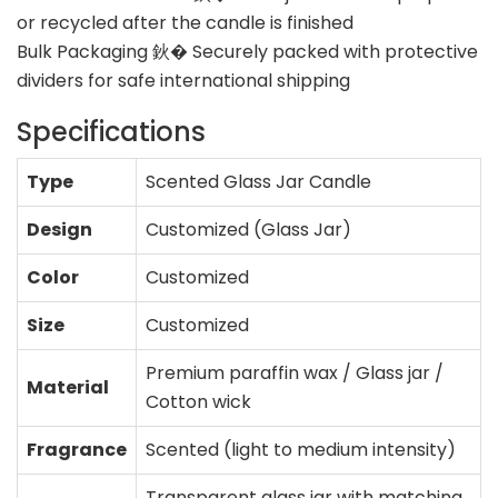
or recycled after the candle is finished
Bulk Packaging 鈥� Securely packed with protective
dividers for safe international shipping
Specifications
Type
Scented Glass Jar Candle
Design
Customized (Glass Jar)
Color
Customized
Size
Customized
Premium paraffin wax / Glass jar /
Material
Cotton wick
Fragrance
Scented (light to medium intensity)
Transparent glass jar with matching