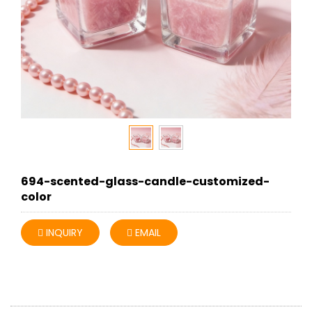
694-scented-glass-candle-customized-
color
INQUIRY
EMAIL