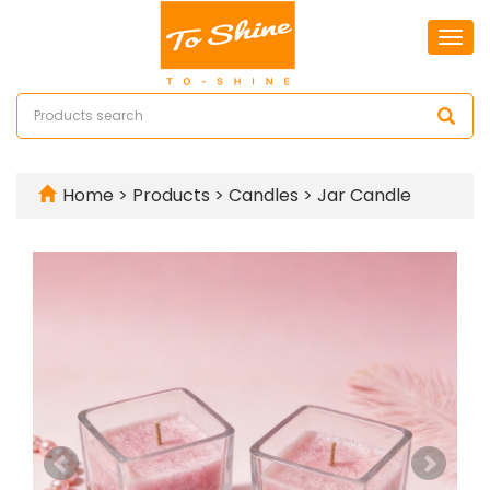
Togg
navi
Home
>
Products
>
Candles
>
Jar Candle