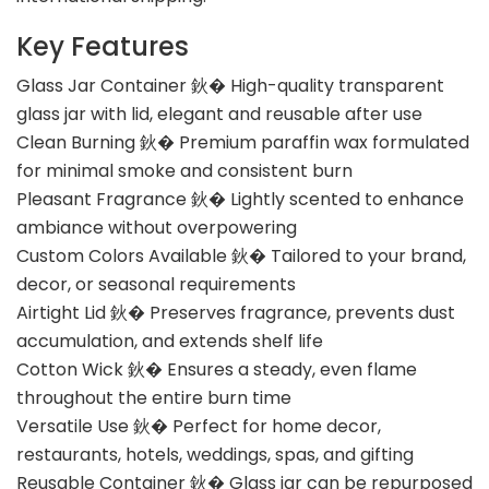
Key Features
Glass Jar Container 鈥� High-quality transparent
glass jar with lid, elegant and reusable after use
Clean Burning 鈥� Premium paraffin wax formulated
for minimal smoke and consistent burn
Pleasant Fragrance 鈥� Lightly scented to enhance
ambiance without overpowering
Custom Colors Available 鈥� Tailored to your brand,
decor, or seasonal requirements
Airtight Lid 鈥� Preserves fragrance, prevents dust
accumulation, and extends shelf life
Cotton Wick 鈥� Ensures a steady, even flame
throughout the entire burn time
Versatile Use 鈥� Perfect for home decor,
restaurants, hotels, weddings, spas, and gifting
Reusable Container 鈥� Glass jar can be repurposed