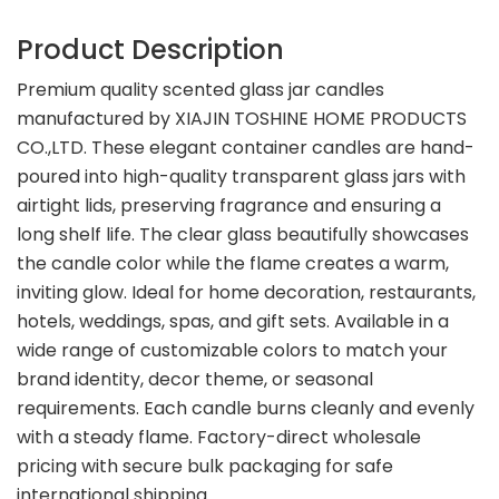
Product Description
Premium quality scented glass jar candles
manufactured by XIAJIN TOSHINE HOME PRODUCTS
CO.,LTD. These elegant container candles are hand-
poured into high-quality transparent glass jars with
airtight lids, preserving fragrance and ensuring a
long shelf life. The clear glass beautifully showcases
the candle color while the flame creates a warm,
inviting glow. Ideal for home decoration, restaurants,
hotels, weddings, spas, and gift sets. Available in a
wide range of customizable colors to match your
brand identity, decor theme, or seasonal
requirements. Each candle burns cleanly and evenly
with a steady flame. Factory-direct wholesale
pricing with secure bulk packaging for safe
international shipping.