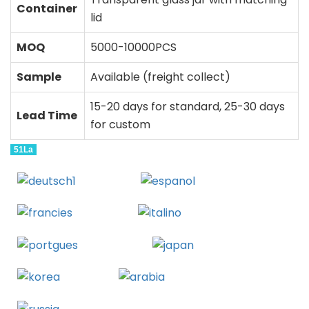
Container
lid
MOQ
5000-10000PCS
Sample
Available (freight collect)
15-20 days for standard, 25-30 days
Lead Time
for custom
51La
Deutsch
Espanol
Francais
Italiano
Portugues
Japanese
Korean
Arabic
Russian