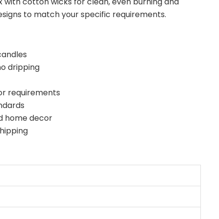
 with cotton wicks for clean, even burning and
esigns to match your specific requirements.
candles
o dripping
or requirements
andards
and home decor
hipping