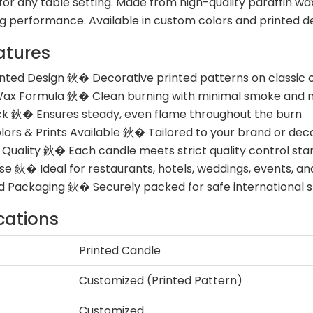
or any table setting. Made from high-quality paraffin wax
ng performance. Available in custom colors and printed d
atures
inted Design 鈥� Decorative printed patterns on classic 
ax Formula 鈥� Clean burning with minimal smoke and n
k 鈥� Ensures steady, even flame throughout the burn
ors & Prints Available 鈥� Tailored to your brand or dec
 Quality 鈥� Each candle meets strict quality control st
Use 鈥� Ideal for restaurants, hotels, weddings, events, 
 Packaging 鈥� Securely packed for safe international s
cations
Printed Candle
Customized (Printed Pattern)
Customized