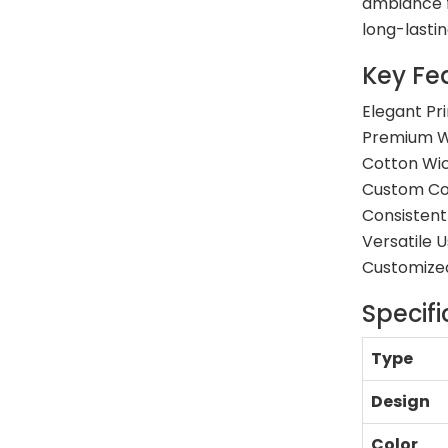
ambiance f
long-lasti
Key Fe
Elegant Pr
Premium W
Cotton Wic
Custom Col
Consistent
Versatile 
Customized
Specifi
Type
Design
Color