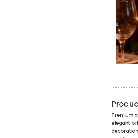
Produc
Premium qu
elegant pr
decoration