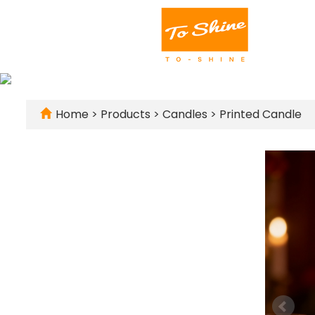
Home
>
Products
>
Candles
>
Printed Candle