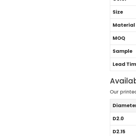
Size
Material
MOQ
Sample
Lead Ti
Availab
Our printe
Diamete
D2.0
D2.15