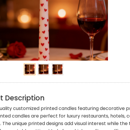
t Description
ality customized printed candles featuring decorative pri
inted candles are perfect for luxury restaurants, hotels,
. The unique printed designs add visual interest while th