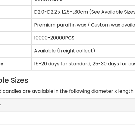
D2.0-D2.2 x L25-L30cm (See Available Size
Premium paraffin wax / Custom wax avail
10000-20000PCS
Available (freight collect)
me
15-20 days for standard, 25-30 days for c
le Sizes
d candles are available in the following diameter x lengt
r