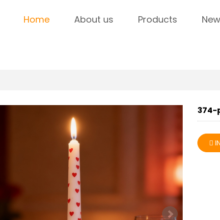
Home
About us
Products
New
374-
I