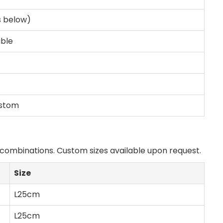
s below)
able
ustom
h combinations. Custom sizes available upon request.
Size
L25cm
L25cm