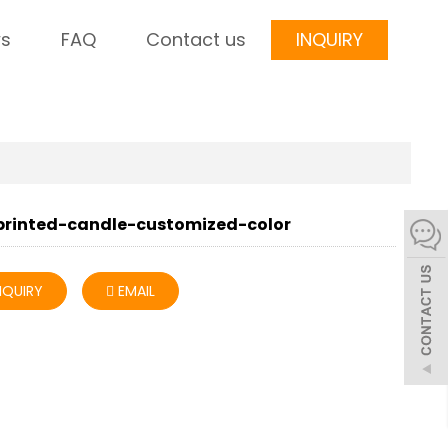
s
FAQ
Contact us
INQUIRY
printed-candle-customized-color
NQUIRY
EMAIL