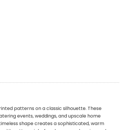
nted patterns on a classic silhouette. These
 catering events, weddings, and upscale home
e timeless shape creates a sophisticated, warm