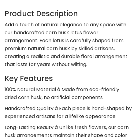
Product Description
Add a touch of natural elegance to any space with
our handcrafted corn husk lotus flower
arrangement. Each lotus is carefully shaped from
premium natural corn husk by skilled artisans,
creating a realistic and durable floral arrangement
that lasts for years without wilting.
Key Features
100% Natural Material â Made from eco-friendly
dried corn husk, no artificial components
Handcrafted Quality â Each piece is hand-shaped by
experienced artisans for a lifelike appearance
Long-Lasting Beauty â Unlike fresh flowers, our corn
husk arrangements maintain their shape and color