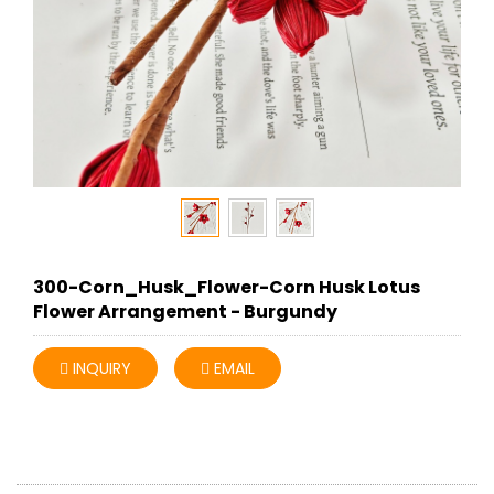
300-Corn_Husk_Flower-Corn Husk Lotus
Flower Arrangement - Burgundy
INQUIRY
EMAIL