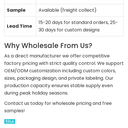
Sample
Available (freight collect)
15-20 days for standard orders, 25-
Lead Time
30 days for custom designs
Why Wholesale From Us?
As a direct manufacturer we offer competitive
factory pricing with strict quality control. We support
OEM/ODM customization including custom colors,
sizes, packaging design, and private labeling. Our
production capacity ensures stable supply even
during peak holiday seasons.
Contact us today for wholesale pricing and free
samples!
51La