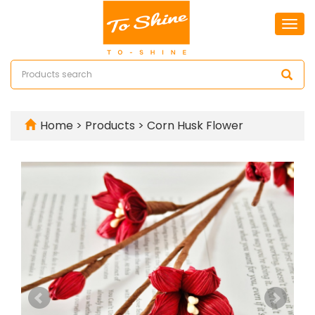
Togg
navi
Home
>
Products
>
Corn Husk Flower