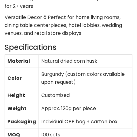
for 2+ years
Versatile Decor â Perfect for home living rooms,
dining table centerpieces, hotel lobbies, wedding
venues, and retail store displays
Specifications
Material
Natural dried corn husk
Burgundy (custom colors available
Color
upon request)
Height
Customized
Weight
Approx. 120g per piece
Packaging
Individual OPP bag + carton box
MOQ
100 sets