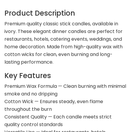
Product Description
Premium quality classic stick candles, available in
ivory. These elegant dinner candles are perfect for
restaurants, hotels, catering events, weddings, and
home decoration. Made from high-quality wax with
cotton wicks for clean, even burning and long-
lasting performance.
Key Features
Premium Wax Formula — Clean burning with minimal
smoke and no dripping
Cotton Wick — Ensures steady, even flame
throughout the burn
Consistent Quality — Each candle meets strict
quality control standards