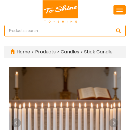
Togg
navi
Home
>
Products
>
Candles
>
Stick Candle