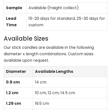
Sample
Available (freight collect)
Lead
15-20 days for standard, 25-30 days for
Time
custom
Available Sizes
Our stick candles are available in the following
diameter x length combinations. Custom sizes
available upon request.
Diameter
Available Lengths
0.9 cm
14 cm
1.2 cm
10 cm, 12 cm, 14.5 cm
1.29 cm
19.5 cm