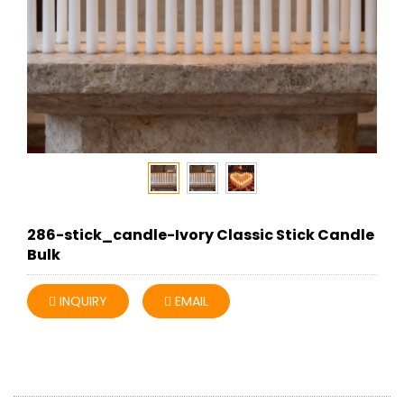
286-stick_candle-Ivory Classic Stick Candle
Bulk
INQUIRY
EMAIL