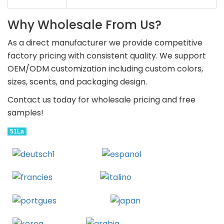
Why Wholesale From Us?
As a direct manufacturer we provide competitive
factory pricing with consistent quality. We support
OEM/ODM customization including custom colors,
sizes, scents, and packaging design.
Contact us today for wholesale pricing and free
samples!
51La
Deutsch
Espanol
Francais
Italiano
Portugues
Japanese
Korean
Arabic