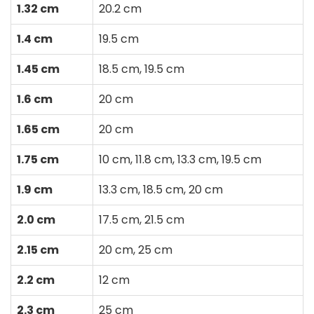
1.32 cm
20.2 cm
1.4 cm
19.5 cm
1.45 cm
18.5 cm, 19.5 cm
1.6 cm
20 cm
1.65 cm
20 cm
1.75 cm
10 cm, 11.8 cm, 13.3 cm, 19.5 cm
1.9 cm
13.3 cm, 18.5 cm, 20 cm
2.0 cm
17.5 cm, 21.5 cm
2.15 cm
20 cm, 25 cm
2.2 cm
12 cm
2.3 cm
25 cm