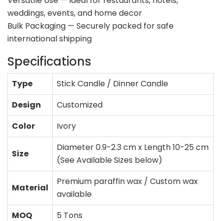
Versatile Use — Ideal for restaurants, hotels,
weddings, events, and home decor
Bulk Packaging — Securely packed for safe
international shipping
Specifications
Type
Stick Candle / Dinner Candle
Design
Customized
Color
Ivory
Diameter 0.9-2.3 cm x Length 10-25 cm
Size
(See Available Sizes below)
Premium paraffin wax / Custom wax
Material
available
MOQ
5 Tons