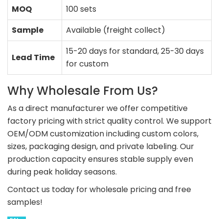
MOQ
100 sets
Sample
Available (freight collect)
15-20 days for standard, 25-30 days
Lead Time
for custom
Why Wholesale From Us?
As a direct manufacturer we offer competitive
factory pricing with strict quality control. We support
OEM/ODM customization including custom colors,
sizes, packaging design, and private labeling. Our
production capacity ensures stable supply even
during peak holiday seasons.
Contact us today for wholesale pricing and free
samples!