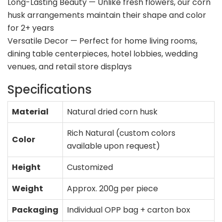
Long-Lasting Beauty — Unlike fresh flowers, our corn
husk arrangements maintain their shape and color
for 2+ years
Versatile Decor — Perfect for home living rooms,
dining table centerpieces, hotel lobbies, wedding
venues, and retail store displays
Specifications
Material
Natural dried corn husk
Rich Natural (custom colors
Color
available upon request)
Height
Customized
Weight
Approx. 200g per piece
Packaging
Individual OPP bag + carton box