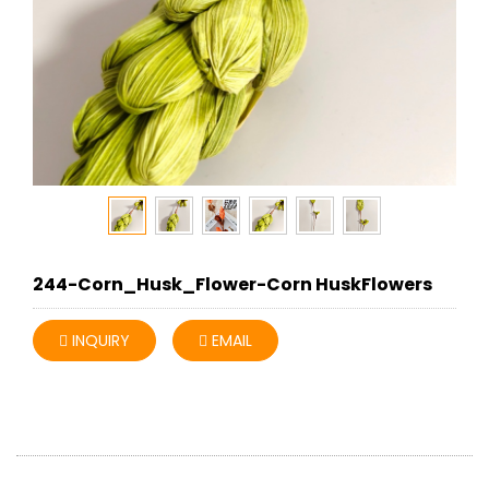
244-Corn_Husk_Flower-Corn HuskFlowers
INQUIRY
EMAIL