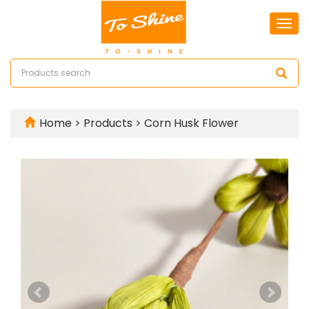
Togg
navi
Home
>
Products
>
Corn Husk Flower