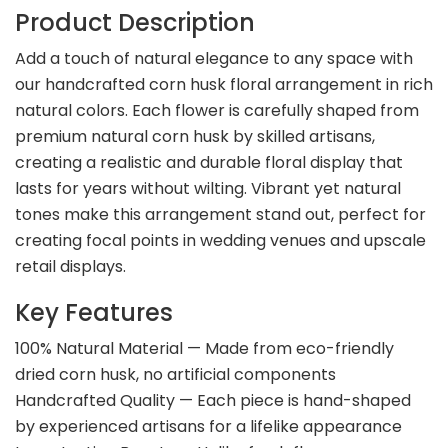
Product Description
Add a touch of natural elegance to any space with
our handcrafted corn husk floral arrangement in rich
natural colors. Each flower is carefully shaped from
premium natural corn husk by skilled artisans,
creating a realistic and durable floral display that
lasts for years without wilting. Vibrant yet natural
tones make this arrangement stand out, perfect for
creating focal points in wedding venues and upscale
retail displays.
Key Features
100% Natural Material — Made from eco-friendly
dried corn husk, no artificial components
Handcrafted Quality — Each piece is hand-shaped
by experienced artisans for a lifelike appearance