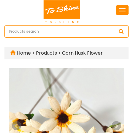
Togg
navi
Home
>
Products
>
Corn Husk Flower