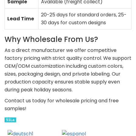
Sample
Available (freight collect)
20-25 days for standard orders, 25-
Lead Time
30 days for custom designs
Why Wholesale From Us?
As a direct manufacturer we offer competitive
factory pricing with strict quality control. We support
OEM/ODM customization including custom colors,
sizes, packaging design, and private labeling. Our
production capacity ensures stable supply even
during peak holiday seasons.
Contact us today for wholesale pricing and free
samples!
51La
Deutsch
Espanol