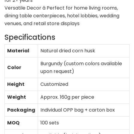
for 2+ years
Versatile Decor â Perfect for home living rooms,
dining table centerpieces, hotel lobbies, wedding
venues, and retail store displays
Specifications
Material
Natural dried corn husk
Burgundy (custom colors available
Color
upon request)
Height
Customized
Weight
Approx. 160g per piece
Packaging
Individual OPP bag + carton box
MOQ
100 sets