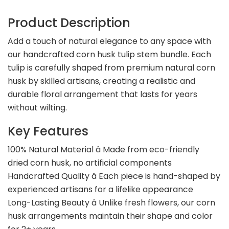
Product Description
Add a touch of natural elegance to any space with
our handcrafted corn husk tulip stem bundle. Each
tulip is carefully shaped from premium natural corn
husk by skilled artisans, creating a realistic and
durable floral arrangement that lasts for years
without wilting.
Key Features
100% Natural Material â Made from eco-friendly
dried corn husk, no artificial components
Handcrafted Quality â Each piece is hand-shaped by
experienced artisans for a lifelike appearance
Long-Lasting Beauty â Unlike fresh flowers, our corn
husk arrangements maintain their shape and color