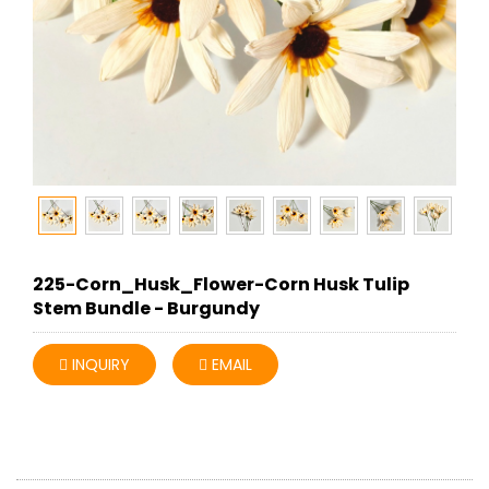
225-Corn_Husk_Flower-Corn Husk Tulip
Stem Bundle - Burgundy
INQUIRY
EMAIL