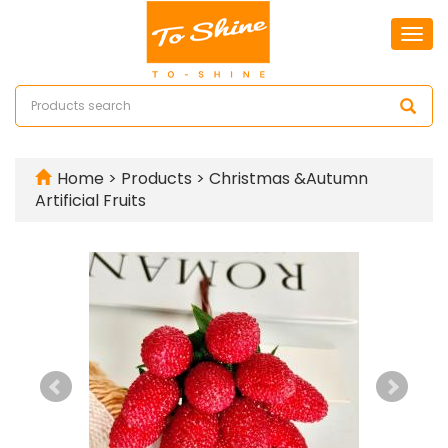
Togg
navi
Home
>
Products
>
Christmas &Autumn
Artificial Fruits