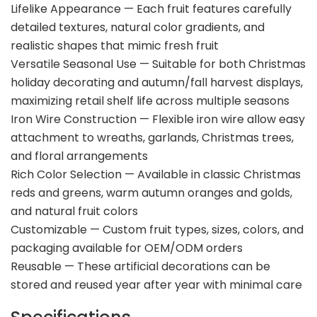
Lifelike Appearance — Each fruit features carefully
detailed textures, natural color gradients, and
realistic shapes that mimic fresh fruit
Versatile Seasonal Use — Suitable for both Christmas
holiday decorating and autumn/fall harvest displays,
maximizing retail shelf life across multiple seasons
Iron Wire Construction — Flexible iron wire allow easy
attachment to wreaths, garlands, Christmas trees,
and floral arrangements
Rich Color Selection — Available in classic Christmas
reds and greens, warm autumn oranges and golds,
and natural fruit colors
Customizable — Custom fruit types, sizes, colors, and
packaging available for OEM/ODM orders
Reusable — These artificial decorations can be
stored and reused year after year with minimal care