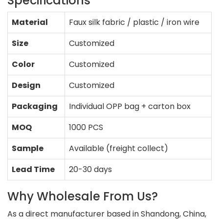
Specifications
Material
Faux silk fabric / plastic / iron wire
Size
Customized
Color
Customized
Design
Customized
Packaging
Individual OPP bag + carton box
MOQ
1000 PCS
Sample
Available (freight collect)
Lead Time
20-30 days
Why Wholesale From Us?
As a direct manufacturer based in Shandong, China,