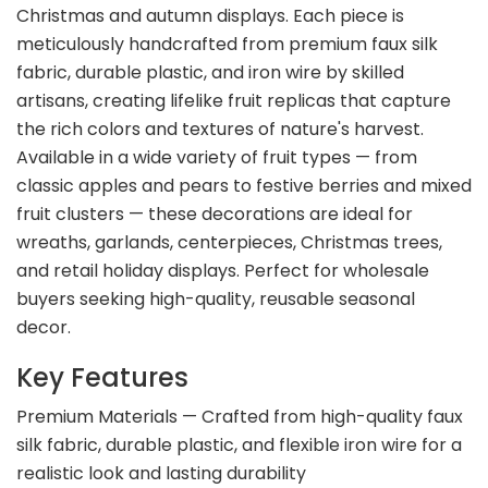
Christmas and autumn displays. Each piece is
meticulously handcrafted from premium faux silk
fabric, durable plastic, and iron wire by skilled
artisans, creating lifelike fruit replicas that capture
the rich colors and textures of nature's harvest.
Available in a wide variety of fruit types — from
classic apples and pears to festive berries and mixed
fruit clusters — these decorations are ideal for
wreaths, garlands, centerpieces, Christmas trees,
and retail holiday displays. Perfect for wholesale
buyers seeking high-quality, reusable seasonal
decor.
Key Features
Premium Materials — Crafted from high-quality faux
silk fabric, durable plastic, and flexible iron wire for a
realistic look and lasting durability