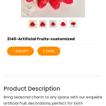
2140-Artificial Fruits-customized
INQUIRY
EMAIL
Product Description
Bring seasonal charm to any space with our exquisite
artificial fruit decorations, perfect for both