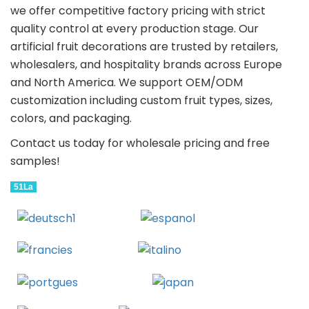
we offer competitive factory pricing with strict
quality control at every production stage. Our
artificial fruit decorations are trusted by retailers,
wholesalers, and hospitality brands across Europe
and North America. We support OEM/ODM
customization including custom fruit types, sizes,
colors, and packaging.
Contact us today for wholesale pricing and free
samples!
51La
Deutsch
Espanol
Francais
Italiano
Portugues
Japanese