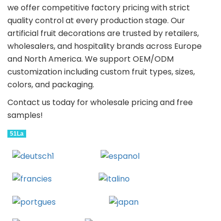
we offer competitive factory pricing with strict
quality control at every production stage. Our
artificial fruit decorations are trusted by retailers,
wholesalers, and hospitality brands across Europe
and North America. We support OEM/ODM
customization including custom fruit types, sizes,
colors, and packaging.
Contact us today for wholesale pricing and free
samples!
51La
Deutsch
Espanol
Francais
Italiano
Portugues
Japanese