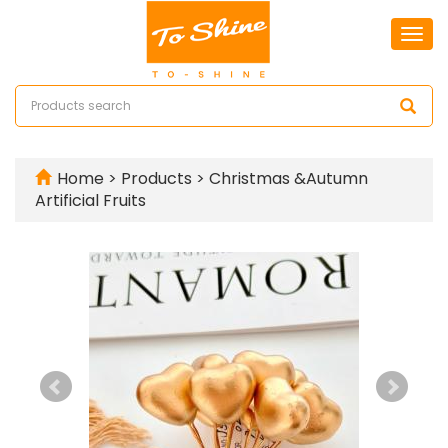
Togg
navi
Home
>
Products
>
Christmas &Autumn
Artificial Fruits