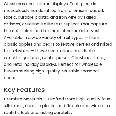
Christmas and autumn displays. Each piece is
meticulously handcrafted from premium faux silk
fabric, durable plastic, and iron wire by skilled
artisans, creating lifelike fruit replicas that capture
the rich colors and textures of nature's harvest.
Available in a wide variety of fruit types — from
classic apples and pears to festive berries and mixed
fruit clusters — these decorations are ideal for
wreaths, garlands, centerpieces, Christmas trees,
and retail holiday displays. Perfect for wholesale
buyers seeking high-quality, reusable seasonal
decor.
Key Features
Premium Materials — Crafted from high-quality faux
silk fabric, durable plastic, and flexible iron wire for a
realistic look and lasting durability