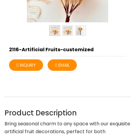
2116-Artificial Fruits-customized
INQUIRY
EMAIL
Product Description
Bring seasonal charm to any space with our exquisite
artificial fruit decorations, perfect for both