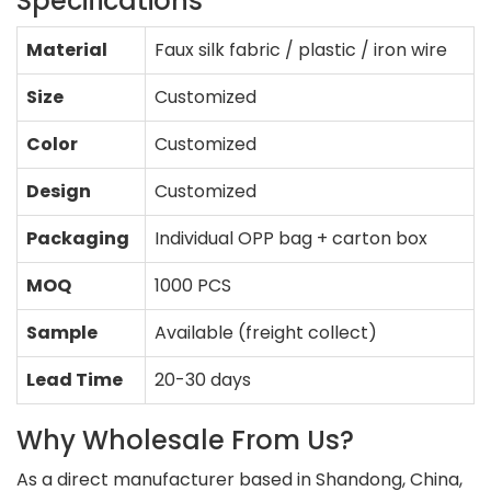
Specifications
Material
Faux silk fabric / plastic / iron wire
Size
Customized
Color
Customized
Design
Customized
Packaging
Individual OPP bag + carton box
MOQ
1000 PCS
Sample
Available (freight collect)
Lead Time
20-30 days
Why Wholesale From Us?
As a direct manufacturer based in Shandong, China,