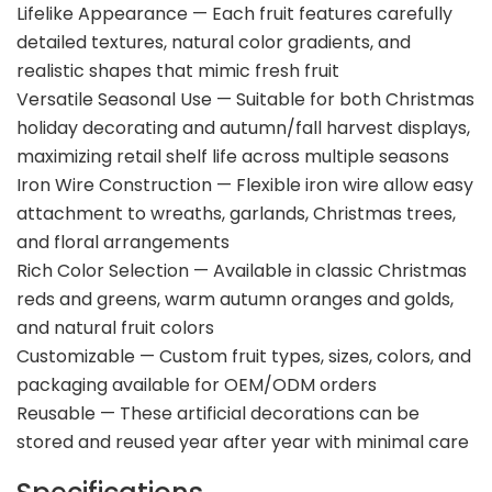
Lifelike Appearance — Each fruit features carefully
detailed textures, natural color gradients, and
realistic shapes that mimic fresh fruit
Versatile Seasonal Use — Suitable for both Christmas
holiday decorating and autumn/fall harvest displays,
maximizing retail shelf life across multiple seasons
Iron Wire Construction — Flexible iron wire allow easy
attachment to wreaths, garlands, Christmas trees,
and floral arrangements
Rich Color Selection — Available in classic Christmas
reds and greens, warm autumn oranges and golds,
and natural fruit colors
Customizable — Custom fruit types, sizes, colors, and
packaging available for OEM/ODM orders
Reusable — These artificial decorations can be
stored and reused year after year with minimal care