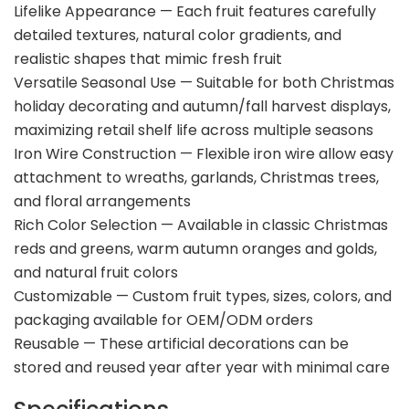
Lifelike Appearance — Each fruit features carefully
detailed textures, natural color gradients, and
realistic shapes that mimic fresh fruit
Versatile Seasonal Use — Suitable for both Christmas
holiday decorating and autumn/fall harvest displays,
maximizing retail shelf life across multiple seasons
Iron Wire Construction — Flexible iron wire allow easy
attachment to wreaths, garlands, Christmas trees,
and floral arrangements
Rich Color Selection — Available in classic Christmas
reds and greens, warm autumn oranges and golds,
and natural fruit colors
Customizable — Custom fruit types, sizes, colors, and
packaging available for OEM/ODM orders
Reusable — These artificial decorations can be
stored and reused year after year with minimal care