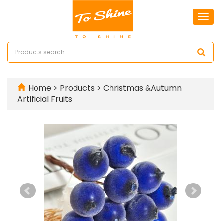
Togg
navi
Home
>
Products
>
Christmas &Autumn
Artificial Fruits