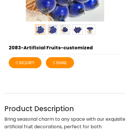
2083-Artificial Fruits-customized
INQUIRY
EMAIL
Product Description
Bring seasonal charm to any space with our exquisite
artificial fruit decorations, perfect for both