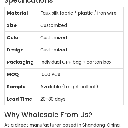
Specifications
Material
Faux silk fabric / plastic / iron wire
Size
Customized
Color
Customized
Design
Customized
Packaging
Individual OPP bag + carton box
MOQ
1000 PCS
Sample
Available (freight collect)
Lead Time
20-30 days
Why Wholesale From Us?
As a direct manufacturer based in Shandong, China,