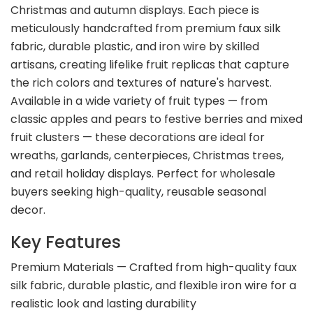
Christmas and autumn displays. Each piece is
meticulously handcrafted from premium faux silk
fabric, durable plastic, and iron wire by skilled
artisans, creating lifelike fruit replicas that capture
the rich colors and textures of nature's harvest.
Available in a wide variety of fruit types — from
classic apples and pears to festive berries and mixed
fruit clusters — these decorations are ideal for
wreaths, garlands, centerpieces, Christmas trees,
and retail holiday displays. Perfect for wholesale
buyers seeking high-quality, reusable seasonal
decor.
Key Features
Premium Materials — Crafted from high-quality faux
silk fabric, durable plastic, and flexible iron wire for a
realistic look and lasting durability