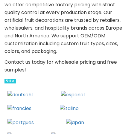
we offer competitive factory pricing with strict
quality control at every production stage. Our
artificial fruit decorations are trusted by retailers,
wholesalers, and hospitality brands across Europe
and North America. We support OEM/ODM
customization including custom fruit types, sizes,
colors, and packaging.
Contact us today for wholesale pricing and free
samples!
51La
Deutsch
Espanol
Francais
Italiano
Portugues
Japanese